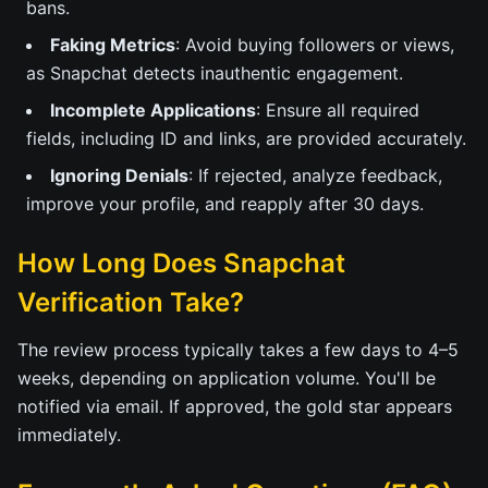
bans.
Faking Metrics
: Avoid buying followers or views,
as Snapchat detects inauthentic engagement.
Incomplete Applications
: Ensure all required
fields, including ID and links, are provided accurately.
Ignoring Denials
: If rejected, analyze feedback,
improve your profile, and reapply after 30 days.
How Long Does Snapchat
Verification Take?
The review process typically takes a few days to 4–5
weeks, depending on application volume. You'll be
notified via email. If approved, the gold star appears
immediately.