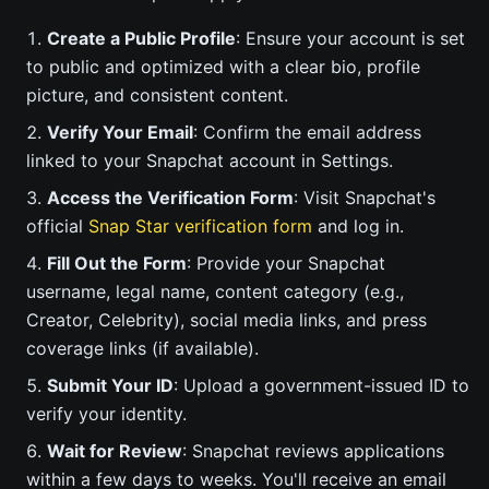
Create a Public Profile
: Ensure your account is set
to public and optimized with a clear bio, profile
picture, and consistent content.
Verify Your Email
: Confirm the email address
linked to your Snapchat account in Settings.
Access the Verification Form
: Visit Snapchat's
official
Snap Star verification form
and log in.
Fill Out the Form
: Provide your Snapchat
username, legal name, content category (e.g.,
Creator, Celebrity), social media links, and press
coverage links (if available).
Submit Your ID
: Upload a government-issued ID to
verify your identity.
Wait for Review
: Snapchat reviews applications
within a few days to weeks. You'll receive an email