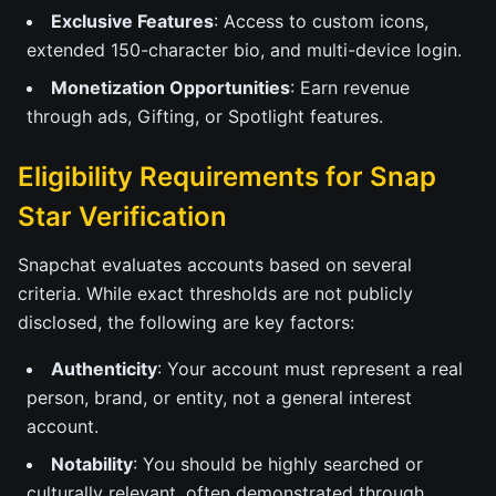
Exclusive Features
: Access to custom icons,
extended 150-character bio, and multi-device login.
Monetization Opportunities
: Earn revenue
through ads, Gifting, or Spotlight features.
Eligibility Requirements for Snap
Star Verification
Snapchat evaluates accounts based on several
criteria. While exact thresholds are not publicly
disclosed, the following are key factors:
Authenticity
: Your account must represent a real
person, brand, or entity, not a general interest
account.
Notability
: You should be highly searched or
culturally relevant, often demonstrated through