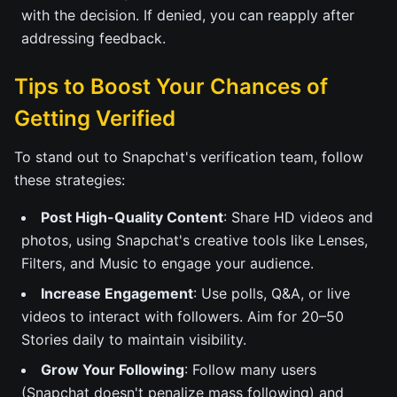
with the decision. If denied, you can reapply after
addressing feedback.
Tips to Boost Your Chances of
Getting Verified
To stand out to Snapchat's verification team, follow
these strategies:
Post High-Quality Content
: Share HD videos and
photos, using Snapchat's creative tools like Lenses,
Filters, and Music to engage your audience.
Increase Engagement
: Use polls, Q&A, or live
videos to interact with followers. Aim for 20–50
Stories daily to maintain visibility.
Grow Your Following
: Follow many users
(Snapchat doesn't penalize mass following) and