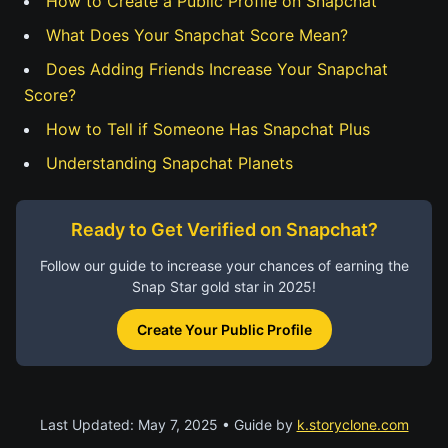
How to Create a Public Profile on Snapchat
What Does Your Snapchat Score Mean?
Does Adding Friends Increase Your Snapchat
Score?
How to Tell if Someone Has Snapchat Plus
Understanding Snapchat Planets
Ready to Get Verified on Snapchat?
Follow our guide to increase your chances of earning the
Snap Star gold star in 2025!
Create Your Public Profile
Last Updated: May 7, 2025 • Guide by
k.storyclone.com