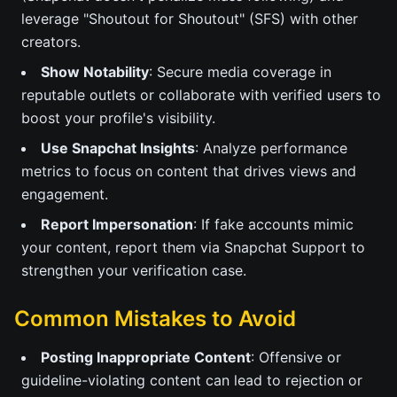
leverage "Shoutout for Shoutout" (SFS) with other
creators.
Show Notability
: Secure media coverage in
reputable outlets or collaborate with verified users to
boost your profile's visibility.
Use Snapchat Insights
: Analyze performance
metrics to focus on content that drives views and
engagement.
Report Impersonation
: If fake accounts mimic
your content, report them via Snapchat Support to
strengthen your verification case.
Common Mistakes to Avoid
Posting Inappropriate Content
: Offensive or
guideline-violating content can lead to rejection or