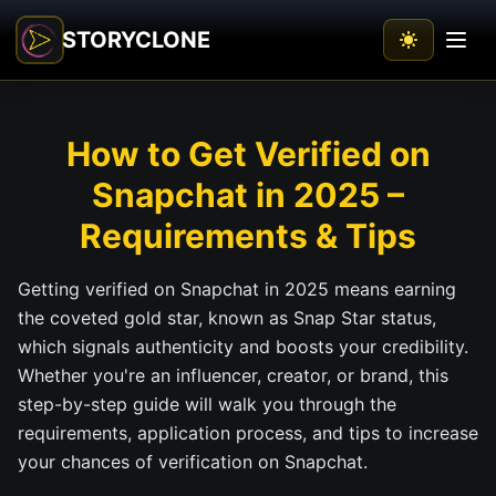
STORYCLONE
How to Get Verified on
Snapchat in 2025 –
Requirements & Tips
Getting verified on Snapchat in 2025 means earning
the coveted gold star, known as Snap Star status,
which signals authenticity and boosts your credibility.
Whether you're an influencer, creator, or brand, this
step-by-step guide will walk you through the
requirements, application process, and tips to increase
your chances of verification on Snapchat.