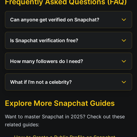
Frequently Asked Questions (FAQ)
Can anyone get verified on Snapchat?
Is Snapchat verification free?
How many followers do I need?
What if I'm not a celebrity?
Explore More Snapchat Guides
Want to master Snapchat in 2025? Check out these
related guides: