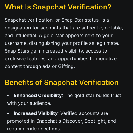
What Is Snapchat Verification?
Snapchat verification, or Snap Star status, is a
designation for accounts that are authentic, notable,
and influential. A gold star appears next to your
username, distinguishing your profile as legitimate.
Snap Stars gain increased visibility, access to
exclusive features, and opportunities to monetize
content through ads or Gifting.
Benefits of Snapchat Verification
Enhanced Credibility
: The gold star builds trust
with your audience.
Increased Visibility
: Verified accounts are
promoted in Snapchat's Discover, Spotlight, and
recommended sections.