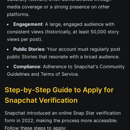
media coverage or a strong presence on other
platforms.
Engagement
: A large, engaged audience with
consistent views (historically, at least 50,000 story
views per post).
Public Stories
: Your account must regularly post
public Stories that resonate with a broad audience.
Compliance
: Adherence to Snapchat's Community
Guidelines and Terms of Service.
Step-by-Step Guide to Apply for
Snapchat Verification
Snapchat introduced an online Snap Star verification
form in 2022, making the process more accessible.
Follow these steps to apply: